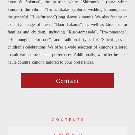
hitoe & Sokutsu", the pristine white "Shiromuku" (pure white
kimono), the vibrant "Iro-uchikake" (colored wedding kimono), and
the graceful "Hiki-furisode"(long sleeve kimono). We also feature an
extensive range of men's "Haori-hakama", as well as kimonos for
families and children, including "Kuro-tomesode", "Iro-tomesode",
"Houmongi", "Furisode", and traditional styles for "Shichi-go-san"
children's celebrations. We offer a wide selection of kimonos tailored
to suit various needs and preferences. Additionally, we offer bespoke
haute couture kimono tailored to your preferences.
Contact
Contents