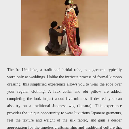
The Iro-Uchikake, a traditional bridal robe, is a garment typically
worn only at weddings. Unlike the intricate process of formal kimono
dressing, this simplified experience allows you to wear the robe over
your regular clothing. A faux collar and obi pillow are added,
completing the look in just about five minutes. If desired, you can
also try on a traditional Japanese wig (katsura). This experience
provides the unique opportunity to wear luxurious Japanese garments,
feel the texture and weight of the silk fabric, and gain a deeper
appreciation for the timeless craftsmanship and traditional culture that