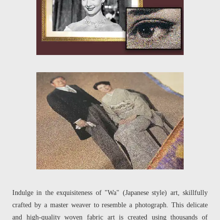
Indulge in the exquisiteness of "Wa" (Japanese style) art, skillfully
crafted by a master weaver to resemble a photograph. This delicate
and high-quality woven fabric art is created using thousands of