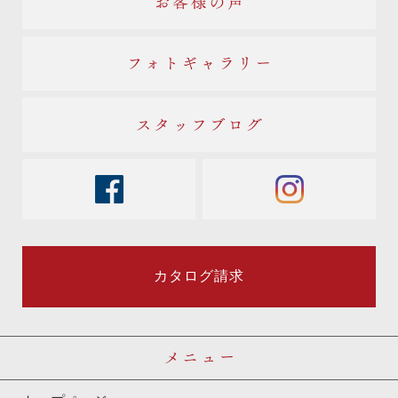
お客様の声
フォトギャラリー
スタッフブログ
facebook
instagram
カタログ請求
メニュー