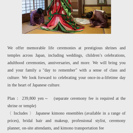
We offer memorable life ceremonies at prestigious shrines and
temples across Japan, including weddings, children’s celebrations,
adulthood ceremonies, anniversaries, and more. We will bring you
and your family a “day to remember” with a sense of class and
culture. We look forward to celebrating your once-in-a-lifetime day
in the heart of Japanese culture.
Plan： 239,800 yen～ (separate ceremony fee is required at the
shrine or temple)
〈 Includes 〉 Japanese kimono ensembles (available in a range of
prices), bridal hair and makeup, professional stylist, ceremony
planner, on-site attendants, and kimono transportation fee