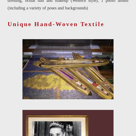
dressing, bridal hair and makeup (Western style), 1 photo album
(including a variety of poses and backgrounds)
Unique Hand-Woven Textile