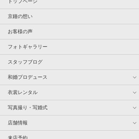
トップページ
京鐘の想い
お客様の声
フォトギャラリー
スタッフブログ
和婚プロデュース
衣裳レンタル
写真撮り・写婚式
店舗情報
来店予約