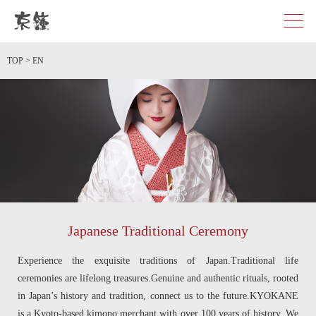
京都・東京で和装、和婚プロデュースなら「京鐘」
TOP
>
EN
Japanese Traditional Ceremony
Experience the exquisite traditions of Japan.Traditional life
ceremonies are lifelong treasures.Genuine and authentic rituals, rooted
in Japan’s history and tradition, connect us to the future.KYOKANE
is a Kyoto-based kimono merchant with over 100 years of history. We