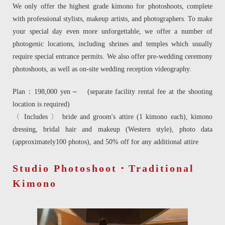
We only offer the highest grade kimono for photoshoots, complete
with professional stylists, makeup artists, and photographers. To make
your special day even more unforgettable, we offer a number of
photogenic locations, including shrines and temples which usually
require special entrance permits. We also offer pre-wedding ceremony
photoshoots, as well as on-site wedding reception videography.
Plan：198,000 yen～ (separate facility rental fee at the shooting
location is required)
〈 Includes 〉 bride and groom's attire (1 kimono each), kimono
dressing, bridal hair and makeup (Western style), photo data
(approximately100 photos), and 50% off for any additional attire
Studio Photoshoot・Traditional
Kimono