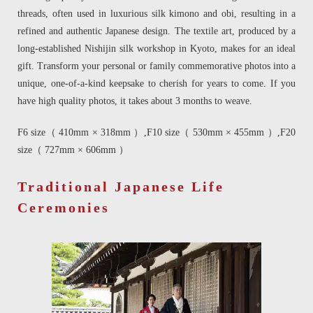
threads, often used in luxurious silk kimono and obi, resulting in a
refined and authentic Japanese design. The textile art, produced by a
long-established Nishijin silk workshop in Kyoto, makes for an ideal
gift. Transform your personal or family commemorative photos into a
unique, one-of-a-kind keepsake to cherish for years to come. If you
have high quality photos, it takes about 3 months to weave.
F6 size（ 410mm × 318mm ）,F10 size（ 530mm × 455mm ）,F20
size（ 727mm × 606mm ）
Traditional Japanese Life
Ceremonies