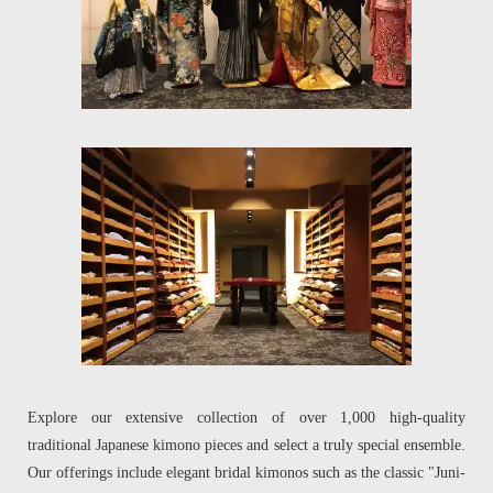
Explore our extensive collection of over 1,000 high-quality
traditional Japanese kimono pieces and select a truly special ensemble.
Our offerings include elegant bridal kimonos such as the classic "Juni-