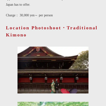
Japan has to offer.
Charge： 30,000 yen～ per person
Location Photoshoot・Traditional
Kimono