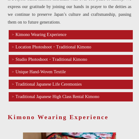
express our gratitude by joining our hands in prayer to the deities as
we continue to preserve Japan’s culture and craftsmanship, passing
them on to future generations.
Kimono Wearing Experience
Location Photoshoot・Traditional Kimono
Studio Photoshoot・Traditional Kimono
Unique Hand-Woven Textile
Traditional Japanese Life Ceremonies
Traditional Japanese High Class Rental Kimono
Kimono Wearing Experience