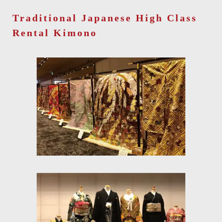
Traditional Japanese High Class
Rental Kimono