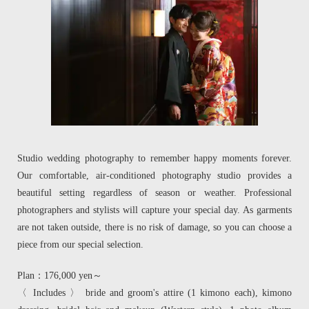
Studio wedding photography to remember happy moments forever.
Our comfortable, air-conditioned photography studio provides a
beautiful setting regardless of season or weather. Professional
photographers and stylists will capture your special day. As garments
are not taken outside, there is no risk of damage, so you can choose a
piece from our special selection.
Plan：176,000 yen～
〈 Includes 〉 bride and groom's attire (1 kimono each), kimono